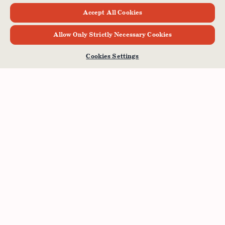
Accept All Cookies
Allow Only Strictly Necessary Cookies
Cookies Settings