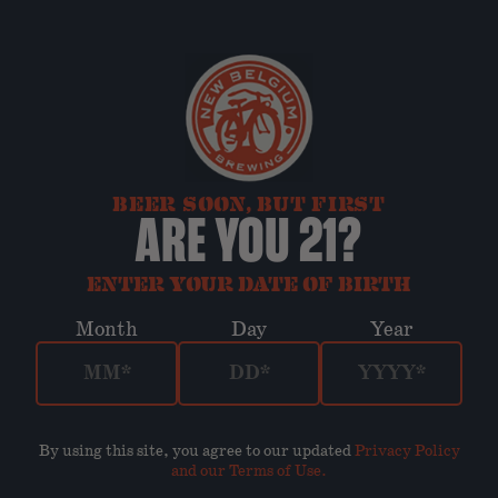
BEER SOON, BUT FIRST
ARE YOU 21?
ENTER YOUR DATE OF BIRTH
Month
Day
Year
By using this site, you agree to our updated
Privacy Policy
and our Terms of Use
.