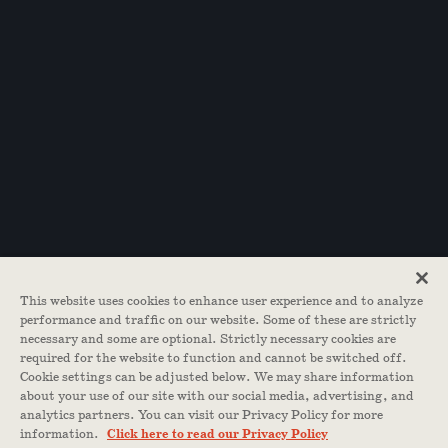
This website uses cookies to enhance user experience and to analyze
performance and traffic on our website. Some of these are strictly
necessary and some are optional. Strictly necessary cookies are
required for the website to function and cannot be switched off.
Cookie settings can be adjusted below. We may share information
about your use of our site with our social media, advertising, and
analytics partners. You can visit our Privacy Policy for more
information.
Click here to read our Privacy Policy