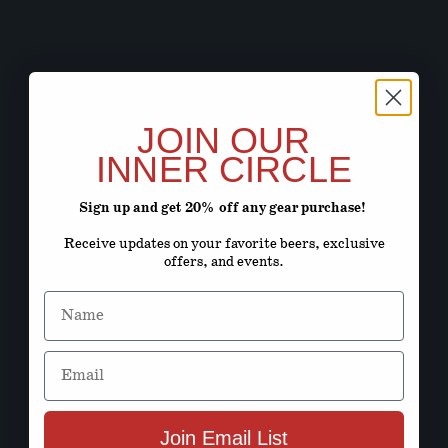
JOIN OUR
INNER CIRCLE
Sign up and get 20% off any gear purchase!
Receive updates on your favorite beers, exclusive
offers, and events.
Name
Email
Join Email List