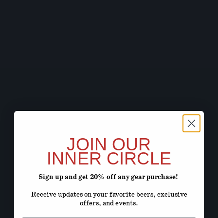
JOIN OUR
INNER CIRCLE
Sign up and get 20% off any gear purchase!
Receive updates on your favorite beers, exclusive
offers, and events.