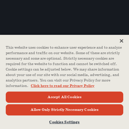
This website uses cookies to enhance user experience and to analyze
performance and traffic on our website. Some of these are strictly
necessary and some are optional. Strictly necessary cookies are
required for the website to function and cannot be switched off.
Cookie settings can be adjusted below. We may share information
about your use of our site with our social media, advertising, and
analytics partners. You can visit our Privacy Policy for more
information.
Click here to read our Privacy Policy
Accept All Cookies
Allow Only Strictly Necessary Cookies
Cookies Settings