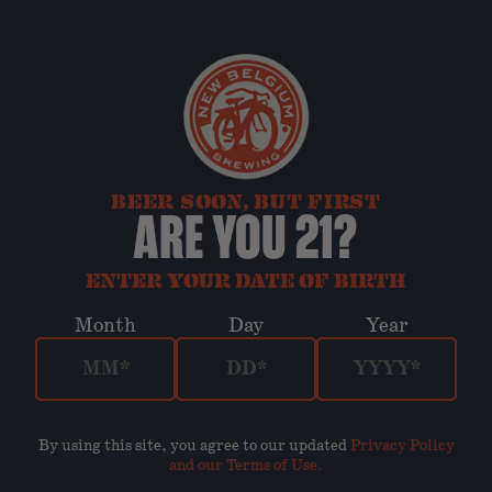
BEER SOON, BUT FIRST
ARE YOU 21?
ENTER YOUR DATE OF BIRTH
Month
Day
Year
By using this site, you agree to our updated
Privacy Policy
and our Terms of Use
.