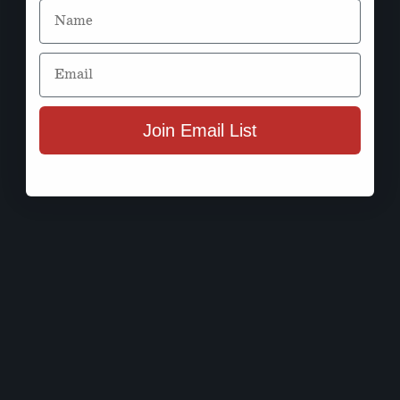
Name
Email
Join Email List