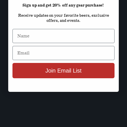
Sign up and get 20% off any gear purchase!
Receive updates on your favorite beers, exclusive
offers, and events.
Name
Email
Join Email List