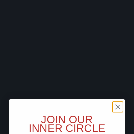
JOIN OUR
INNER CIRCLE