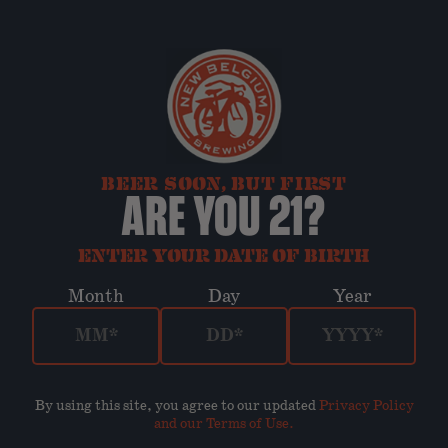
BEER SOON, BUT FIRST
ARE YOU 21?
ENTER YOUR DATE OF BIRTH
Month
Day
Year
By using this site, you agree to our updated
Privacy Policy
and our Terms of Use
.