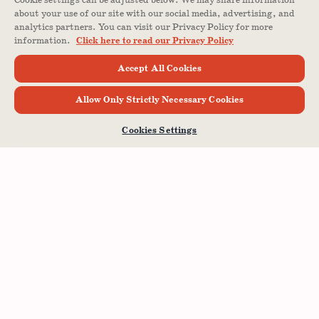
Cookie settings can be adjusted below. We may share information
about your use of our site with our social media, advertising, and
analytics partners. You can visit our Privacy Policy for more
information.
Click here to read our Privacy Policy
Accept All Cookies
Allow Only Strictly Necessary Cookies
Cookies Settings