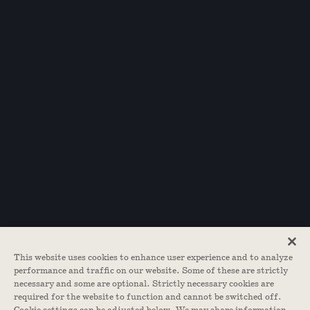
This website uses cookies to enhance user experience and to analyze
performance and traffic on our website. Some of these are strictly
necessary and some are optional. Strictly necessary cookies are
required for the website to function and cannot be switched off.