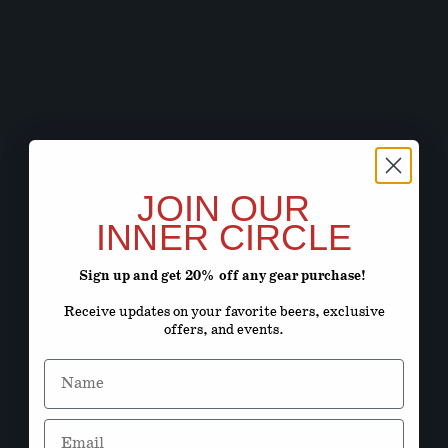
JOIN OUR
INNER CIRCLE
Sign up and get 20% off any gear purchase!
Receive updates on your favorite beers, exclusive
offers, and events.
Name
Email