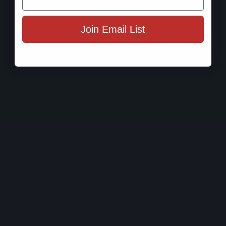
Join Email List