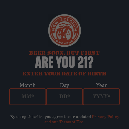
BEER SOON, BUT FIRST
ARE YOU 21?
ENTER YOUR DATE OF BIRTH
Month
Day
Year
By using this site, you agree to our updated
Privacy Policy
and our Terms of Use
.