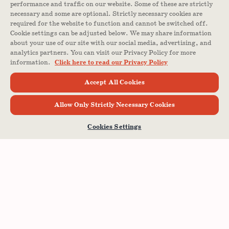
performance and traffic on our website. Some of these are strictly
necessary and some are optional. Strictly necessary cookies are
required for the website to function and cannot be switched off.
Cookie settings can be adjusted below. We may share information
about your use of our site with our social media, advertising, and
analytics partners. You can visit our Privacy Policy for more
information.
Click here to read our Privacy Policy
Accept All Cookies
Allow Only Strictly Necessary Cookies
Cookies Settings