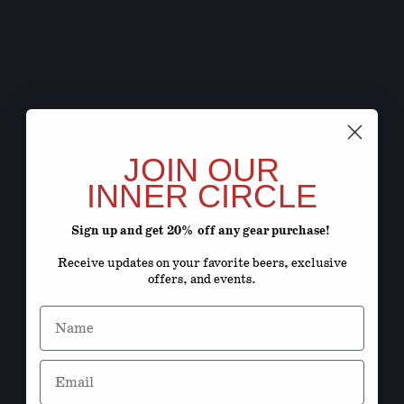
JOIN OUR
INNER CIRCLE
Sign up and get 20% off any gear purchase!
Receive updates on your favorite beers, exclusive
offers, and events.
Name
Email