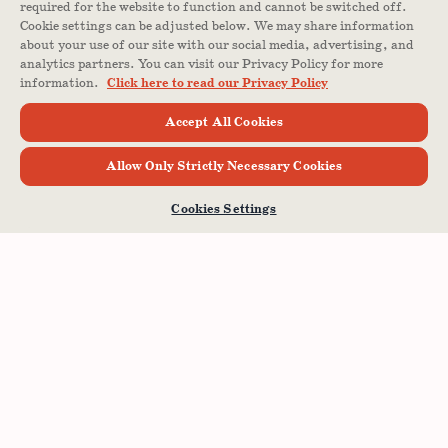
required for the website to function and cannot be switched off.
Cookie settings can be adjusted below. We may share information
about your use of our site with our social media, advertising, and
analytics partners. You can visit our Privacy Policy for more
information.
Click here to read our Privacy Policy
Accept All Cookies
Allow Only Strictly Necessary Cookies
Cookies Settings