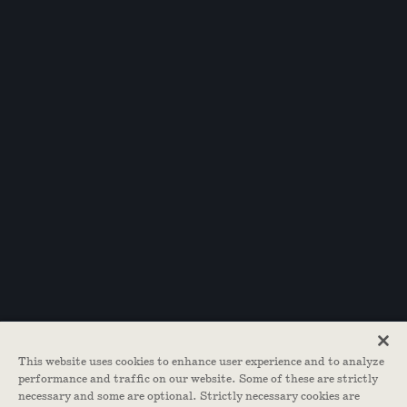
This website uses cookies to enhance user experience and to analyze
performance and traffic on our website. Some of these are strictly
necessary and some are optional. Strictly necessary cookies are