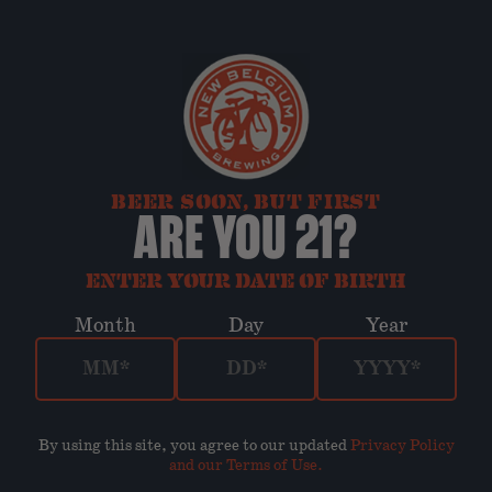
BEER SOON, BUT FIRST
ARE YOU 21?
ENTER YOUR DATE OF BIRTH
Month
Day
Year
By using this site, you agree to our updated
Privacy Policy
and our Terms of Use
.