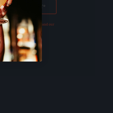
our updated
Privacy Policy and our
of Use
.
E