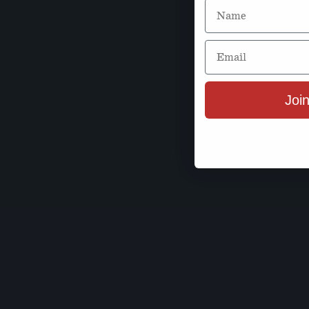
Name
Email
Join