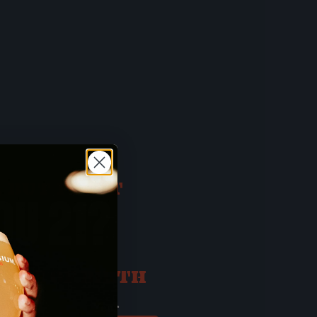
 BUT FIRST
OU 21?
ATE OF BIRTH
ay
Year