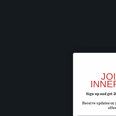
JO
INNE
Sign up and get 
Receive updates on y
offe