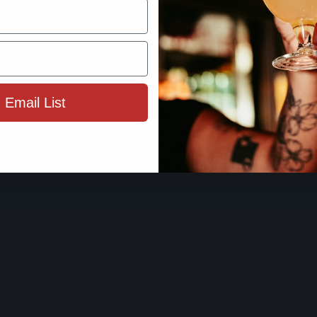
By using this site, you agree to 
Terms 
 Email List
ENTER SIT