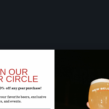
BEER SOON,
ARE Y
IN OUR
R CIRCLE
20% off any gear purchase!
ENTER YOUR D
our favorite beers, exclusive
rs, and events.
Month
D