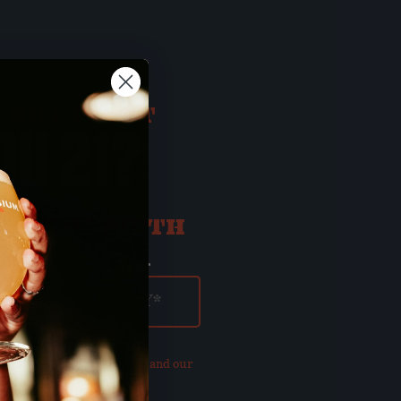
 BUT FIRST
OU 21?
ATE OF BIRTH
ay
Year
our updated
Privacy Policy and our
of Use
.