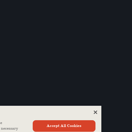
ze
Accept All Cookies
y necessary