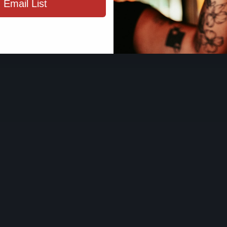
 Email List
ENTER SIT