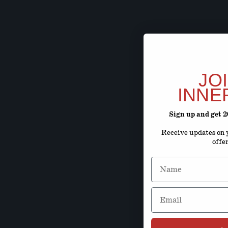
JO
INNE
Sign up and get 
Receive updates on y
offe
Name
Email