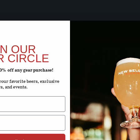
BEER SOON,
ARE Y
IN OUR
R CIRCLE
20% off any gear purchase!
ENTER YOUR D
our favorite beers, exclusive
rs, and events.
Month
D
By using this site, you agree to 
Terms 