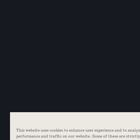
This website uses cookies to enhance user experience and to analy
performance and traffic on our website. Some of these are strictl