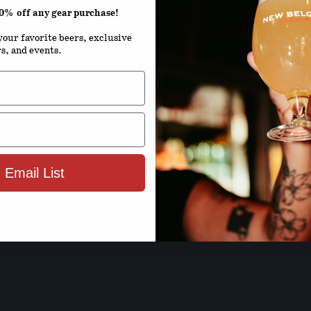
20% off any gear purchase!
ENTER YOUR D
our favorite beers, exclusive
rs, and events.
Month
D
By using this site, you agree to 
Terms 
 Email List
ENTER SIT