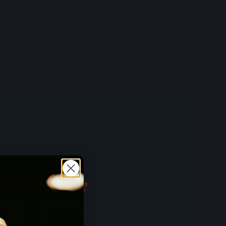
 BUT FIRST
OU 21?