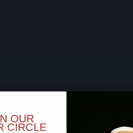
BEER SOON,
ARE Y
IN OUR
R CIRCLE