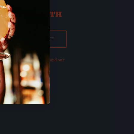
ATE OF BIRTH
ay
Year
our updated
Privacy Policy and our
of Use
.
E