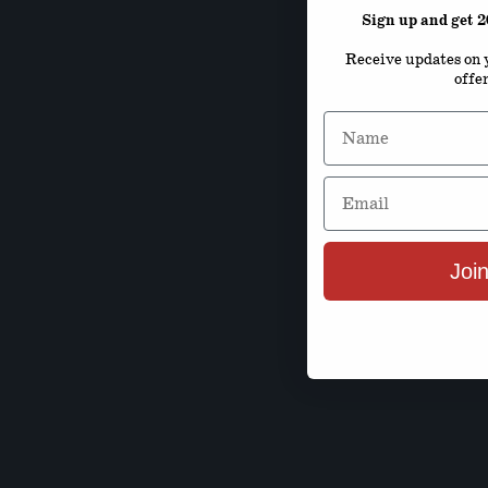
Sign up and get 
Receive updates on y
offe
Name
Email
Join