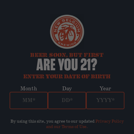
BEER SOON, BUT FIRST
ARE YOU 21?
ENTER YOUR DATE OF BIRTH
Month
Day
Year
By using this site, you agree to our updated
Privacy Policy
and our Terms of Use
.