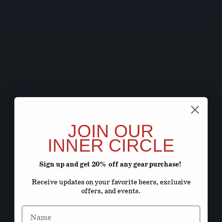
JOIN OUR
INNER CIRCLE
Sign up and get 20% off any gear purchase!
Receive updates on your favorite beers, exclusive
offers, and events.
Name