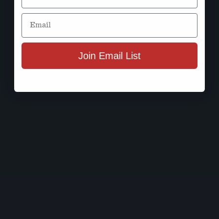
Email
Join Email List