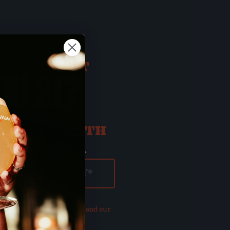
 BUT FIRST
OU 21?
ATE OF BIRTH
ay
Year
our updated
Privacy Policy and our
of Use
.