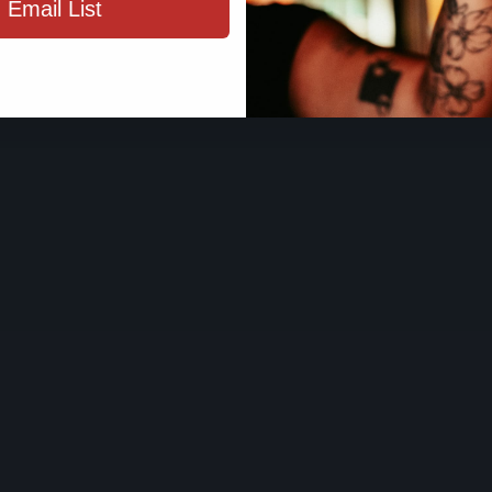
 Email List
ENTER SIT