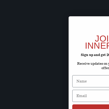
JO
INNE
Sign up and get 
Receive updates on y
offe
Name
Email