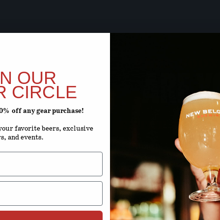
BEER SOON,
ARE Y
IN OUR
R CIRCLE
20% off any gear purchase!
ENTER YOUR D
our favorite beers, exclusive
rs, and events.
Month
D
By using this site, you agree to 
Terms 