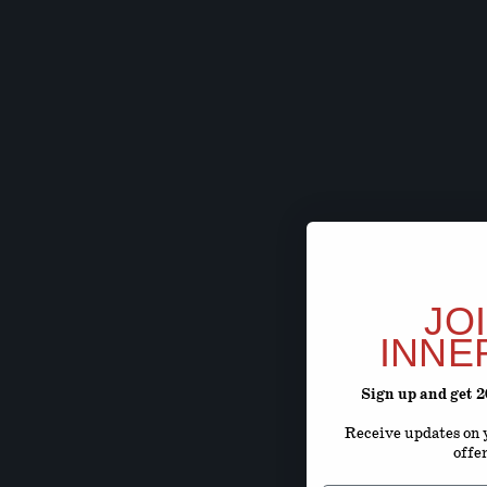
JO
INNE
Sign up and get 
Receive updates on y
offe