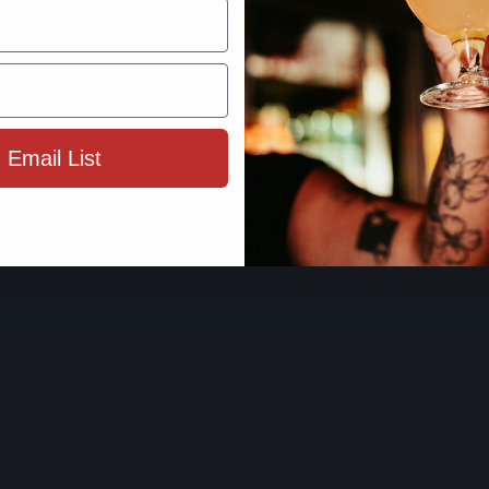
By using this site, you agree to 
Terms 
 Email List
ENTER SIT