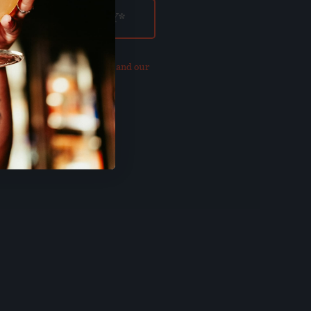
our updated
Privacy Policy and our
of Use
.
E