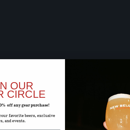
BEER SOON,
ARE Y
IN OUR
R CIRCLE
20% off any gear purchase!
ENTER YOUR D
our favorite beers, exclusive
rs, and events.
Month
D