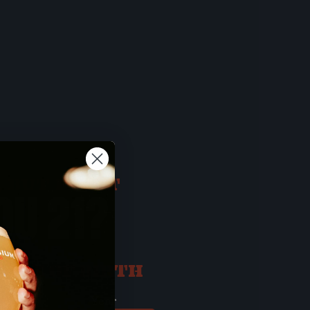
 BUT FIRST
OU 21?
ATE OF BIRTH
ay
Year