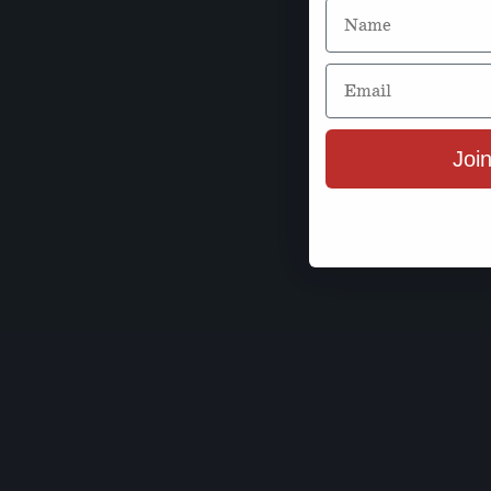
Name
Email
Join