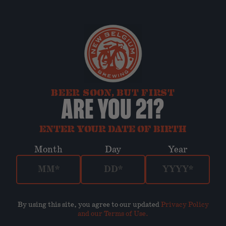
BEER SOON, BUT FIRST
ARE YOU 21?
ENTER YOUR DATE OF BIRTH
Month
Day
Year
By using this site, you agree to our updated
Privacy Policy
and our Terms of Use
.