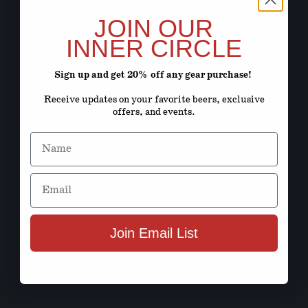
JOIN OUR
INNER CIRCLE
Sign up and get 20% off any gear purchase!
Receive updates on your favorite beers, exclusive
offers, and events.
Name
Email
Join Email List