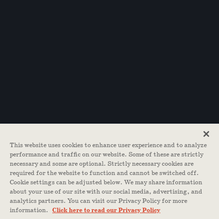
This website uses cookies to enhance user experience and to analyze
performance and traffic on our website. Some of these are strictly
necessary and some are optional. Strictly necessary cookies are
required for the website to function and cannot be switched off.
Cookie settings can be adjusted below. We may share information
about your use of our site with our social media, advertising, and
analytics partners. You can visit our Privacy Policy for more
information.
Click here to read our Privacy Policy