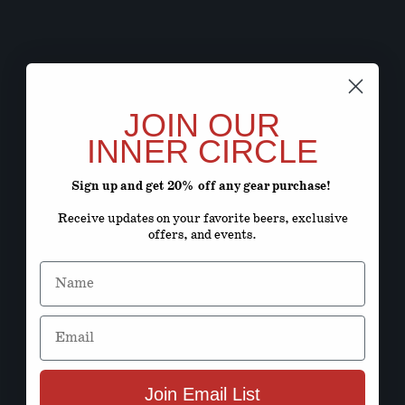
JOIN OUR
INNER CIRCLE
Sign up and get 20% off any gear purchase!
Receive updates on your favorite beers, exclusive
offers, and events.
Name
Email
Join Email List