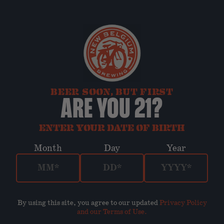
BEER SOON, BUT FIRST
ARE YOU 21?
ENTER YOUR DATE OF BIRTH
Month
Day
Year
By using this site, you agree to our updated
Privacy Policy
and our Terms of Use
.