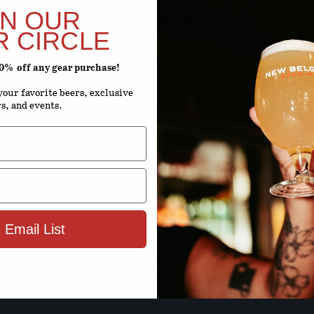
ARE Y
IN OUR
R CIRCLE
20% off any gear purchase!
ENTER YOUR D
our favorite beers, exclusive
rs, and events.
Month
D
By using this site, you agree to 
Terms 
 Email List
ENTER SIT