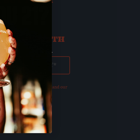
OU 21?
ATE OF BIRTH
ay
Year
our updated
Privacy Policy and our
of Use
.
E