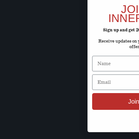
JO
INNE
Sign up and get 
Receive updates on y
offe
Name
Email
Join