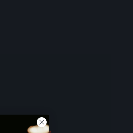
 BUT FIRST