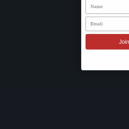
Name
Email
Join