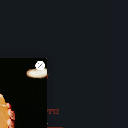
 BUT FIRST
OU 21?
ATE OF BIRTH
ay
Year