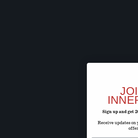
JO
INNE
Sign up and get 
Receive updates on y
offe