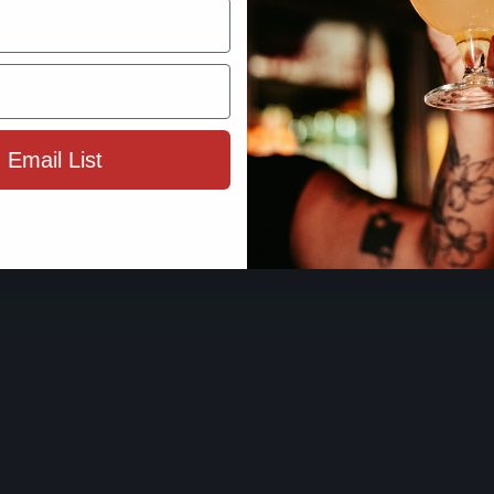
By using this site, you agree to 
Terms 
 Email List
ENTER SIT