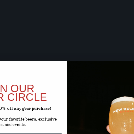
BEER SOON,
ARE Y
IN OUR
R CIRCLE
20% off any gear purchase!
ENTER YOUR D
our favorite beers, exclusive
rs, and events.
Month
D