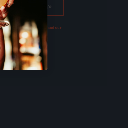
our updated
Privacy Policy and our
of Use
.
E