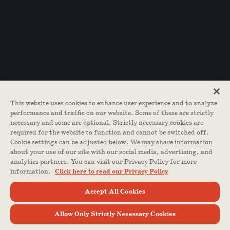
This website uses cookies to enhance user experience and to analyze
performance and traffic on our website. Some of these are strictly
necessary and some are optional. Strictly necessary cookies are
required for the website to function and cannot be switched off.
Cookie settings can be adjusted below. We may share information
about your use of our site with our social media, advertising, and
analytics partners. You can visit our Privacy Policy for more
information.
Click here to read our Privacy Policy
Accept All Cookies
Allow Only Strictly Necessary Cookies