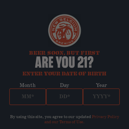
BEER SOON, BUT FIRST
ARE YOU 21?
ENTER YOUR DATE OF BIRTH
Month
Day
Year
By using this site, you agree to our updated
Privacy Policy
and our Terms of Use
.