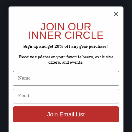
JOIN OUR
INNER CIRCLE
Sign up and get 20% off any gear purchase!
Receive updates on your favorite beers, exclusive
offers, and events.
Name
Email
Join Email List