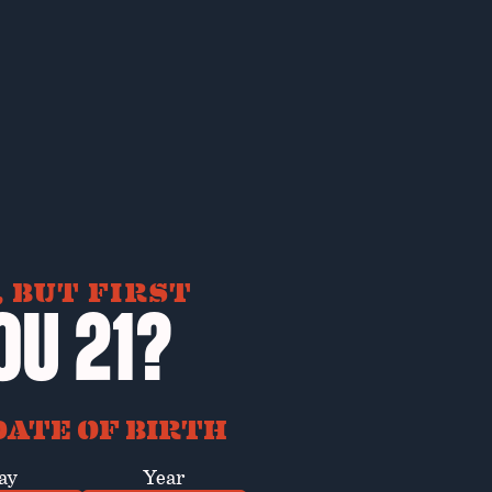
 BUT FIRST
OU 21?
ATE OF BIRTH
ay
Year