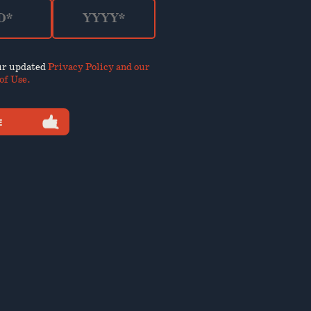
our updated
Privacy Policy and our
of Use
.
E