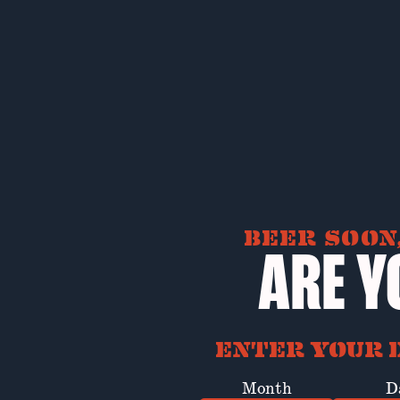
BEER SOON,
ARE Y
ENTER YOUR D
Month
D