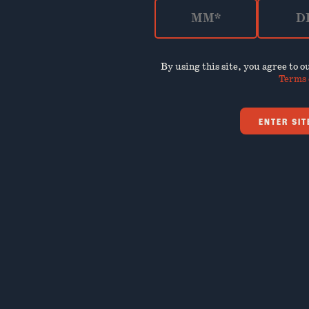
By using this site, you agree to 
Terms 
ENTER SIT