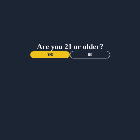
BUY NOW
BUY NOW
Are you 21 or older?
YES
NO
NEW DROP!
VOODOO
RANGER