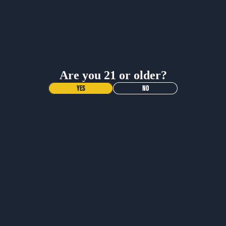
BUY NOW
BUY NOW
Are you 21 or older?
YES
NO
NEW DROP!
VOODOO
RANGER