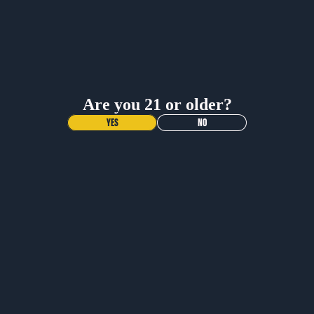
BUY NOW
BUY NOW
Are you 21 or older?
YES
NO
NEW DROP!
VOODOO
RANGER