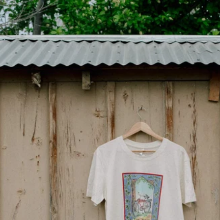
Free Shipping on Orde
BACK
JO
INNE