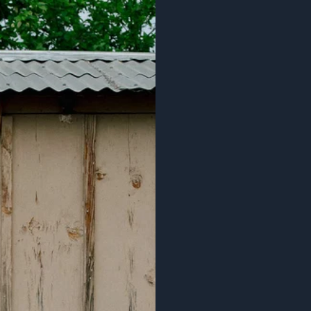
rs $60+
IN OUR
R CIRCLE