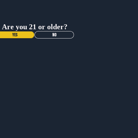
ADD TO CART
Shop All
Are you 21 or older?
BUY NOW
YES
NO
Materials
Dimensions
Contact
Care Instructions
More Info
What is the return policy?
More
When will I get my order?