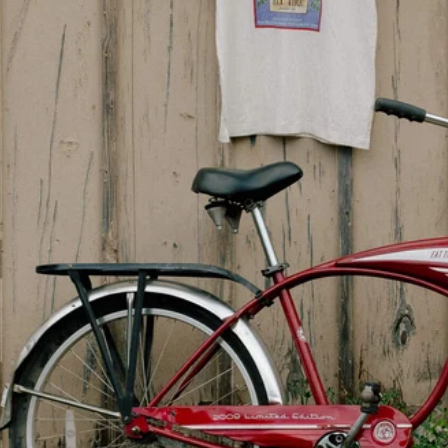
Sign up and get 
Receive updates on y
offe
Name
Email
Join
YOU MAY ALSO LIKE
This website uses cookies to enhance user experience and to analy