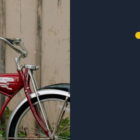
20% off any gear purchase!
our favorite beers, exclusive
rs, and events.
 Email List
ze