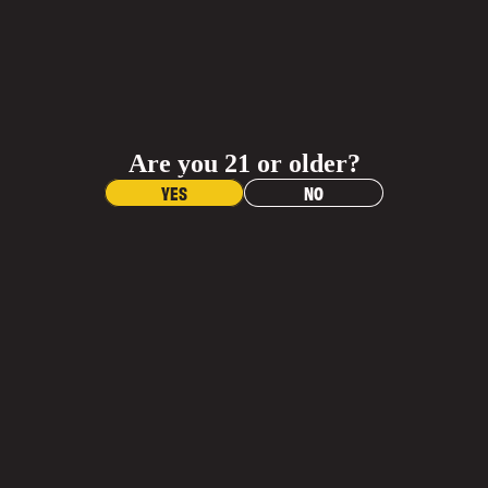
JOIN OUR
ADD TO CART
INNER CIRCLE
Shop Al
BUY NOW
Sign up and get 20% off any gear purchase!
Receive updates on your favorite beers, exclusive
Materials
offers, and events.
Are you 21 or older?
Dimensions
Name
YES
NO
Contac
Care Instructions
Email
More Info
What is the return policy?
Join Email List
More
When will I get my order?
YOU MAY ALSO LIKE