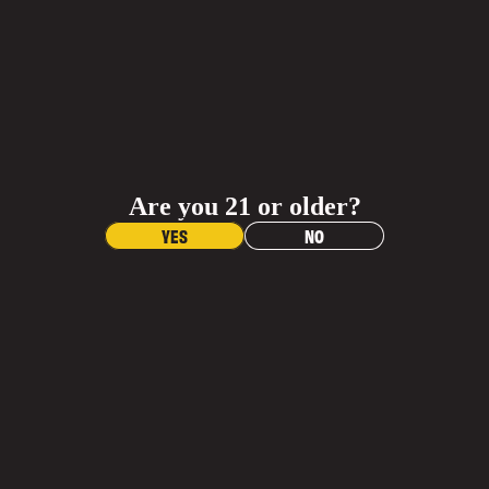
QUANTITY
QUANTITY
JOIN OUR
Shop Al
ADD TO CART
INNER CIRCLE
BUY NOW
Sign up and get 20% off any gear purchase!
Materials
Receive updates on your favorite beers, exclusive
offers, and events.
Are you 21 or older?
Contac
Dimensions
Name
YES
NO
Care Instructions
Email
More Info
More
More Info
Join Email List
What is the return policy?
When will I get my order?