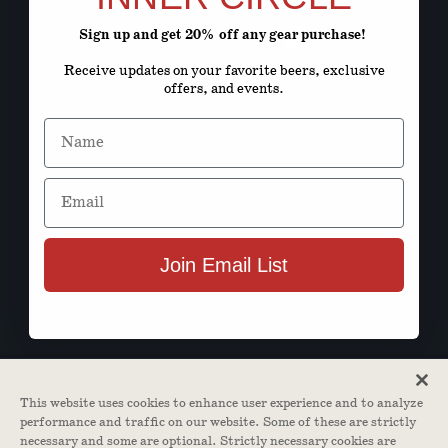
Sign up and get 20% off any gear purchase!
ENTER SITE
Receive updates on your favorite beers, exclusive
offers, and events.
Name
Email
Join Email List
This website uses cookies to enhance user experience and to analyze
performance and traffic on our website. Some of these are strictly
necessary and some are optional. Strictly necessary cookies are