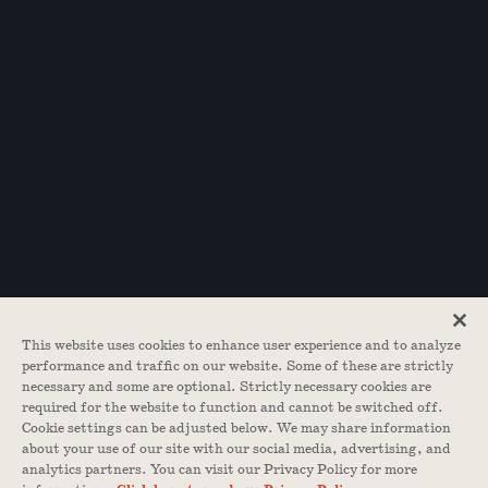
This website uses cookies to enhance user experience and to analyze
performance and traffic on our website. Some of these are strictly
necessary and some are optional. Strictly necessary cookies are
required for the website to function and cannot be switched off.
Cookie settings can be adjusted below. We may share information
about your use of our site with our social media, advertising, and
analytics partners. You can visit our Privacy Policy for more