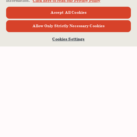
information.
Click here to read our Privacy Policy
Accept All Cookies
Allow Only Strictly Necessary Cookies
Cookies Settings