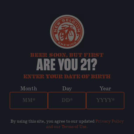
BEER SOON, BUT FIRST
ARE YOU 21?
ENTER YOUR DATE OF BIRTH
Month
Day
Year
By using this site, you agree to our updated
Privacy Policy
and our Terms of Use
.