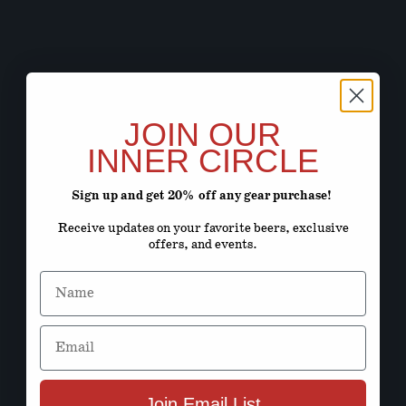
JOIN OUR
INNER CIRCLE
Sign up and get 20% off any gear purchase!
Receive updates on your favorite beers, exclusive
offers, and events.
Name
Email
Join Email List