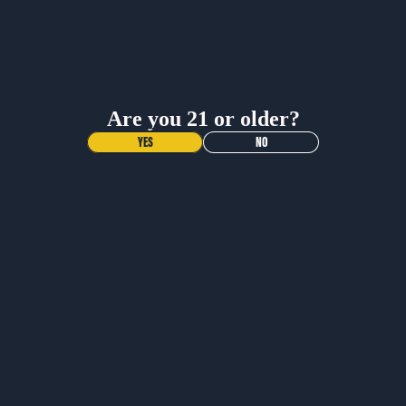
INNER CIRCLE
Dimensions
Shop All
Sign up and get 20% off any gear purchase!
Care Instructions
Receive updates on your favorite beers, exclusive
offers, and events.
Are you 21 or older?
More Info
Name
YES
NO
More Info
Contact
Email
What is the return policy?
When will I get my order?
Join Email List
YOU MAY ALSO LIKE
More
JOIN OUR NEWSLETTER