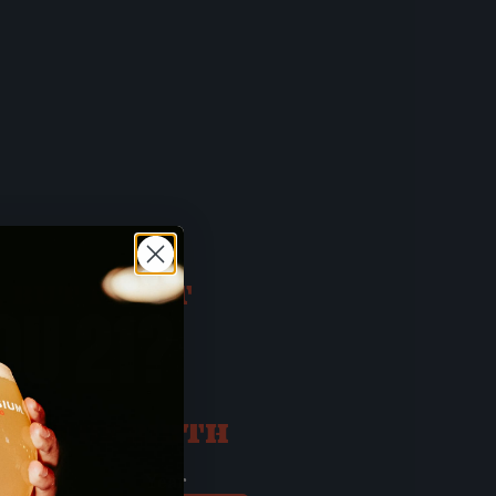
 BUT FIRST
OU 21?
ATE OF BIRTH
ay
Year