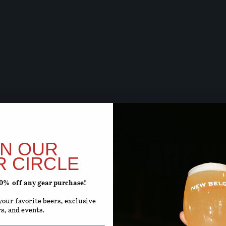
BEER SOON,
ARE Y
IN OUR
R CIRCLE
20% off any gear purchase!
ENTER YOUR D
our favorite beers, exclusive
rs, and events.
Month
D