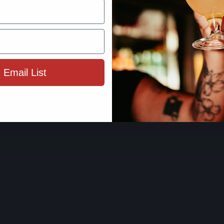
By using this site, you agree to 
Terms 
 Email List
ENTER SIT