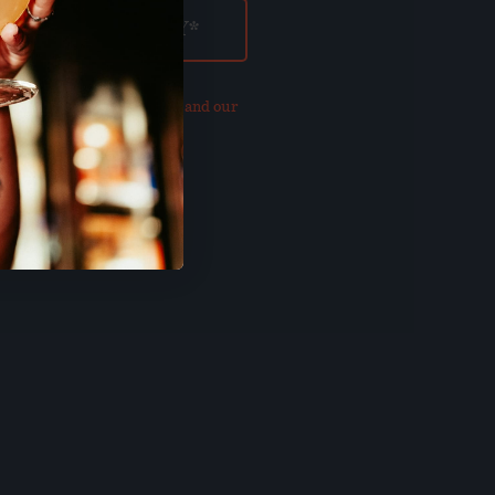
our updated
Privacy Policy and our
of Use
.
E