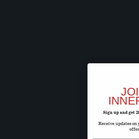
JO
INNE
Sign up and get 
Receive updates on y
offe