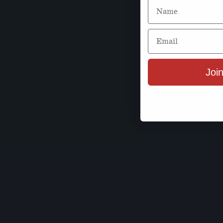
Name
Email
Join